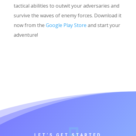
tactical abilities to outwit your adversaries and
survive the waves of enemy forces. Download it
now from the
Google Play Store
and start your
adventure!
LET’S GET STARTED