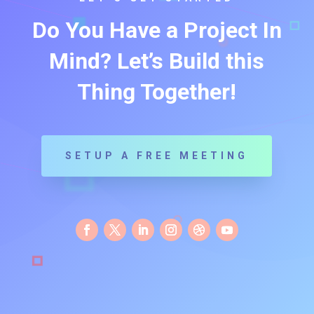
Do You Have a Project In
Mind? Let’s Build this
Thing Together!
SETUP A FREE MEETING