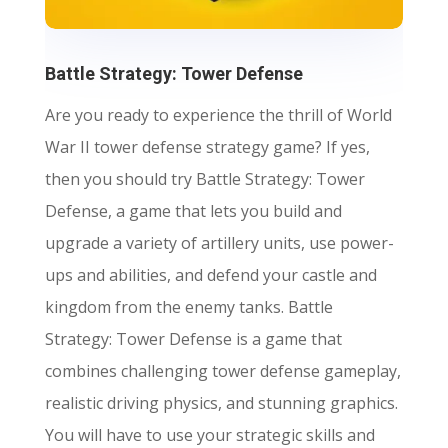
Battle Strategy: Tower Defense
Are you ready to experience the thrill of World
War II tower defense strategy game? If yes,
then you should try Battle Strategy: Tower
Defense, a game that lets you build and
upgrade a variety of artillery units, use power-
ups and abilities, and defend your castle and
kingdom from the enemy tanks. Battle
Strategy: Tower Defense is a game that
combines challenging tower defense gameplay,
realistic driving physics, and stunning graphics.
You will have to use your strategic skills and