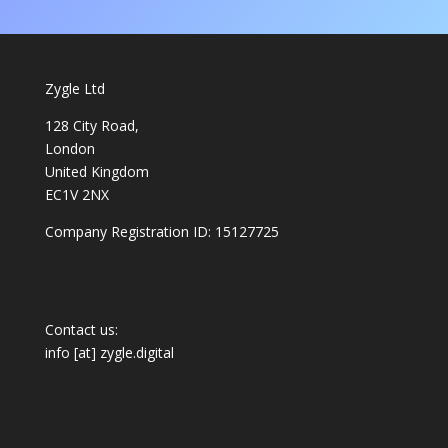
Zygle Ltd
128 City Road,
London
United Kingdom
EC1V 2NX
Company Registration ID: 15127725
Contact us:
info [at] zygle.digital